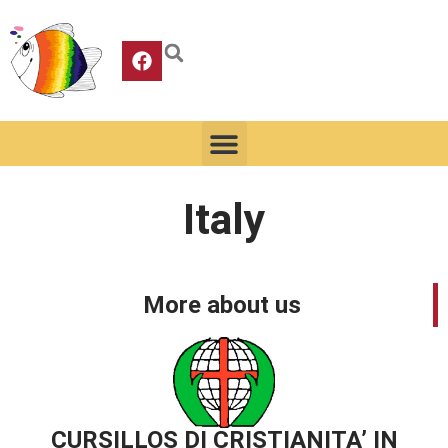
Italy
More about us
CURSILLOS DI CRISTIANITA’ IN