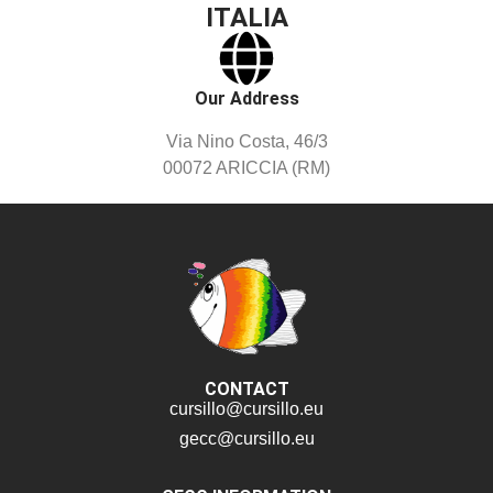
ITALIA
Our Address
Via Nino Costa, 46/3
00072 ARICCIA (RM)
CONTACT
cursillo@cursillo.eu
gecc@cursillo.eu