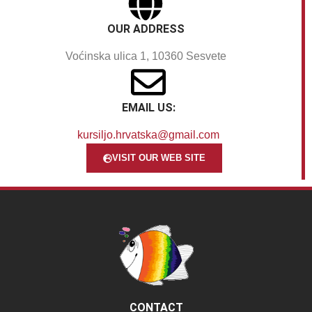
OUR ADDRESS
Voćinska ulica 1, 10360 Sesvete
EMAIL US:
kursiljo.hrvatska@gmail.com
VISIT OUR WEB SITE
CONTACT