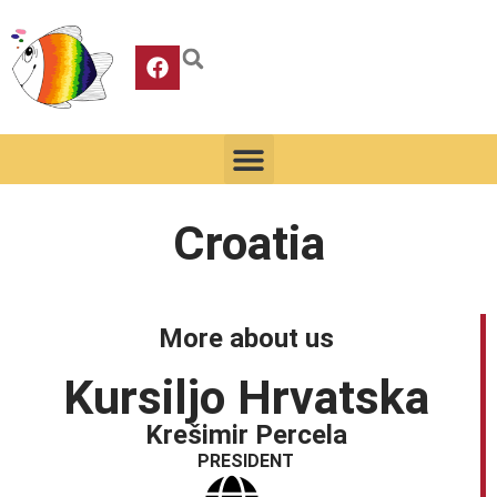
Croatia
More about us
Kursiljo Hrvatska
Krešimir Percela
PRESIDENT