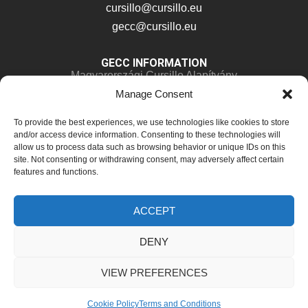
cursillo@cursillo.eu
gecc@cursillo.eu
GECC INFORMATION
Magyarországi Cursillo Alapítvány
Manage Consent
Kossuth Lajos 81
8638 Balatonlelle, Hungary
To provide the best experiences, we use technologies like cookies to store
IBAN:
HU28 11763024-44862888-00000000
and/or access device information. Consenting to these technologies will
allow us to process data such as browsing behavior or unique IDs on this
Phone:
+36 30 663 8256
site. Not consenting or withdrawing consent, may adversely affect certain
features and functions.
ACCEPT
© 2025-2026 Cusrillo – GECC. All Rights Reserved.
DENY
Terms and Conditions
Cookie Policy (EU)
VIEW PREFERENCES
Cookie Policy
Terms and Conditions