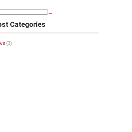
st Categories
ws
(3)