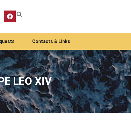
equests
Contacts & Links
PE LEO XIV