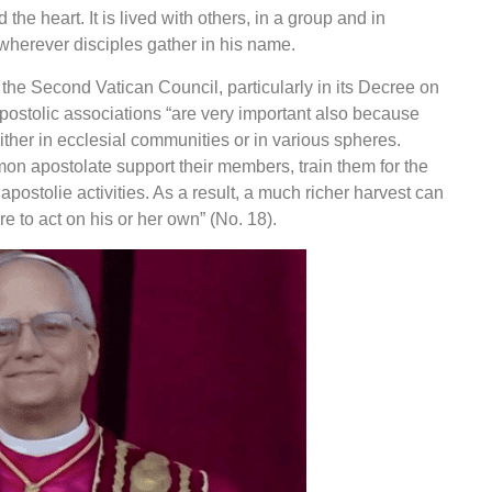
 the heart. It is lived with others, in a group and in
wherever disciples gather in his name.
he Second Vatican Council, particularly in its Decree on
apostolic associations “are very important also because
either in ecclesial communities or in various spheres.
on apostolate support their members, train them for the
r
apostolie
activities. As a result, a much richer harvest can
 to act on his or her own” (No. 18).