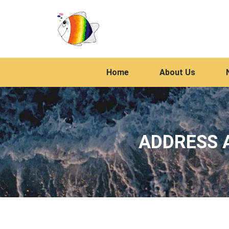
Home
About Us
ADDRESS A