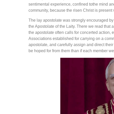
sentimental experience, confined to
the mind and
community, because the risen Christ is present 
The lay apostolate was strongly encouraged by t
the Apostolate of the Laity. There we read that 
the apostolate often calls for concerted action, 
Associations established for
carrying on a comm
apostolate, and carefully assign and direct thei
be hoped for from them than if each member were