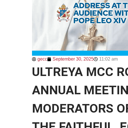
gecc
September 30, 2025
11:02 am
ULTREYA MCC R
ANNUAL MEETIN
MODERATORS OF
THE FAITHFUL, 