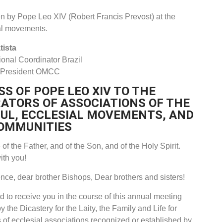
ven by Pope Leo XIV (Robert Francis Prevost) at the
al movements.
tista
onal Coordinator Brazil
 President OMCC
S OF POPE LEO XIV TO THE
ATORS OF ASSOCIATIONS OF THE
FUL, ECCLESIAL MOVEMENTS, AND
OMMUNITIES
of the Father, and of the Son, and of the Holy Spirit.
ith you!
ce, dear brother Bishops, Dear brothers and sisters!
d to receive you in the course of this annual meeting
 the Dicastery for the Laity, the Family and Life for
 of ecclesial associations recognized or established by