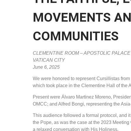
MOVEMENTS AN
COMMUNITIES
CLEMENTINE ROOM – APOSTOLIC PALACE
VATICAN CITY
June 6, 2025
We were honored to represent Cursillistas from
which took place in the Clementine Hall of the A
Present were Álvaro Martinez Moreno, President
OMCC; and Alfred Bongi, representing the Asia-
This audience followed a formal protocol, and i
the Pope, as was the case at the 2023 Meeting 
a relaxed conversation with His Holiness.