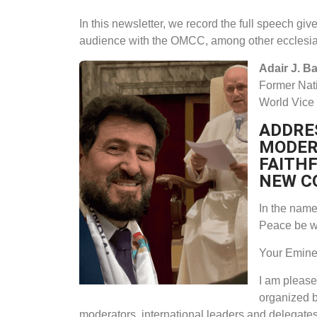
In this newsletter, we record the full speech gi
audience with the OMCC, among other ecclesi
Adair J. Ba
Former Nati
World Vice
ADDRES
MODER
FAITH
NEW C
In the name 
Peace be w
Your Eminen
I am please
organized by
moderators, international leaders and delegates