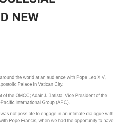
D NEW
 around the world at an audience with Pope Leo XIV,
postolic Palace in Vatican City.
 of the OMCC; Adair J. Batista, Vice President of the
Pacific International Group (APC).
t was not possible to engage in an intimate dialogue with
with Pope Francis, when we had the opportunity to have