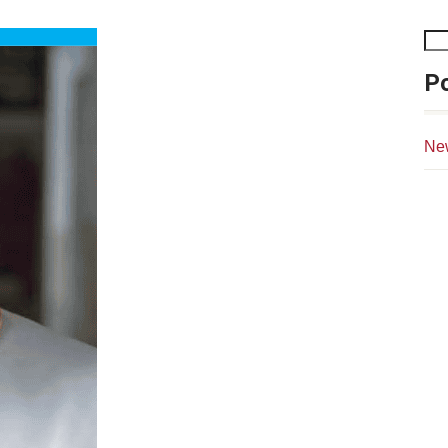
Po
Ne