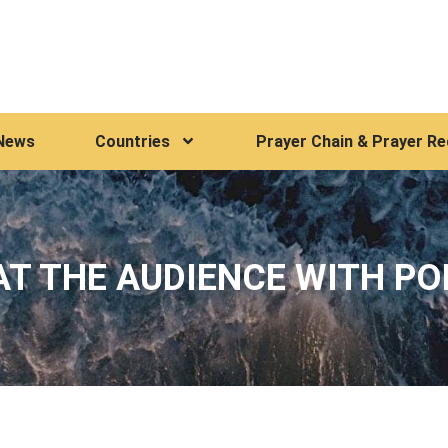
News
Countries
Prayer Chain & Prayer R
T THE AUDIENCE WITH PO