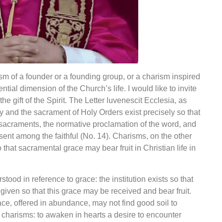
ism of a founder or a founding group, or a charism inspired
sential dimension of the Church’s life. I would like to invite
he gift of the Spirit. The Letter
luvenescit
Ecclesia, as
hy and the sacrament of Holy Orders exist precisely so that
 sacraments, the normative proclamation of the word, and
ent among the faithful (No. 14). Charisms, on the other
o that sacramental grace may bear fruit in Christian life in
ood in reference to grace: the institution exists so that
iven so that this grace may be received and bear fruit.
race, offered in abundance, may not find good soil to
p charisms: to awaken in hearts a desire to encounter