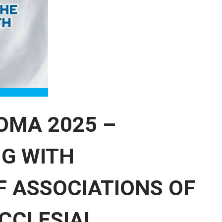
OMA 2025 –
G WITH
 ASSOCIATIONS OF
ECCLESIAL