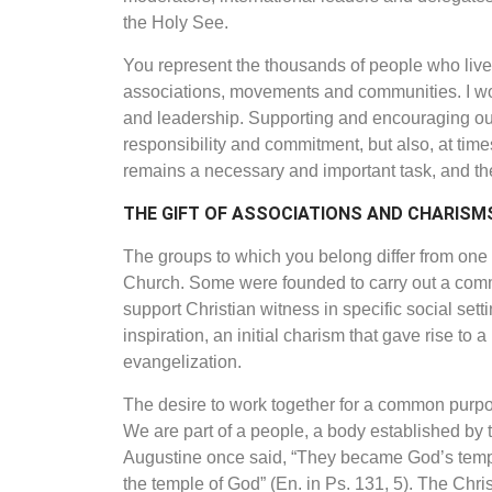
the Holy See.
You represent the thousands of people who live o
associations, movements and communities. I wou
and leadership. Supporting and encouraging our b
responsibility and commitment, but also, at tim
remains a necessary and important task, and the 
THE GIFT OF ASSOCIATIONS
AND CHARISM
The groups to which you belong differ
from one 
Church. Some
were founded to carry out a common
support Christian witness in specific social sett
inspiration, an initial charism that gave rise to 
evangelization.
The desire to work together for a common purpose
We are part of a people, a body established by t
Augustine once said, “They became God’s temple,
the temple of God” (En. in Ps. 131, 5). The Christi