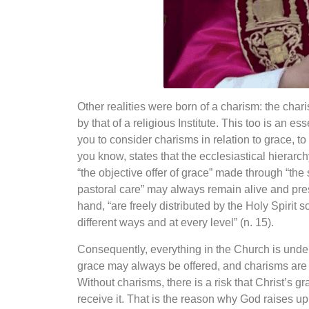
Other realities were born of a charism: the char
by that of a religious Institute. This too is an es
you to consider charisms in relation to grace, to t
you know, states that the ecclesiastical hierarc
“the objective offer of grace” made through
“the
pastoral care” may
always remain alive and pres
hand, “are freely distributed by the Holy Spirit s
different ways and at every level” (n. 15).
Consequently, everything in the Church is underst
grace may always be offered, and charisms are g
Without charisms, there is a risk that Christ’s g
receive it. That is the reason why God raises u