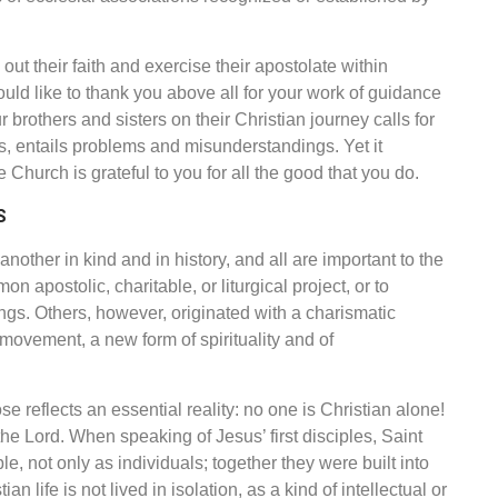
ut their faith and exercise their apostolate within
ld like to thank you above all for your work of guidance
rothers and sisters on their Christian journey calls for
es, entails problems and misunderstandings. Yet it
Church is grateful to you for all the good that you do.
S
another in kind and in history,
and all are important to the
 apostolic, charitable, or liturgical project, or to
ings. Others, however, originated with a charismatic
a movement, a new form of spirituality and of
 reflects an essential reality: no one is Christian alone!
he Lord. When speaking of Jesus’ first disciples, Saint
 not only as individuals; together they were built into
an life is not lived in isolation, as a kind of intellectual or